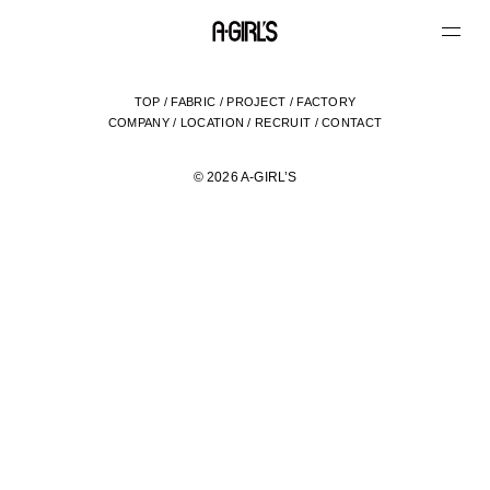
TOP
/
FABRIC
/
PROJECT
/
FACTORY
COMPANY
/
LOCATION
/
RECRUIT
/
CONTACT
© 2026 A-GIRL’S