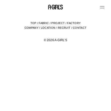
TOP
/
FABRIC
/
PROJECT
/
FACTORY
COMPANY
/
LOCATION
/
RECRUIT
/
CONTACT
© 2026 A-GIRL’S