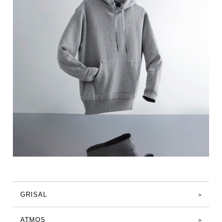
GRISAL
ATMOS