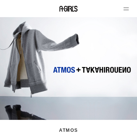
ATMOS