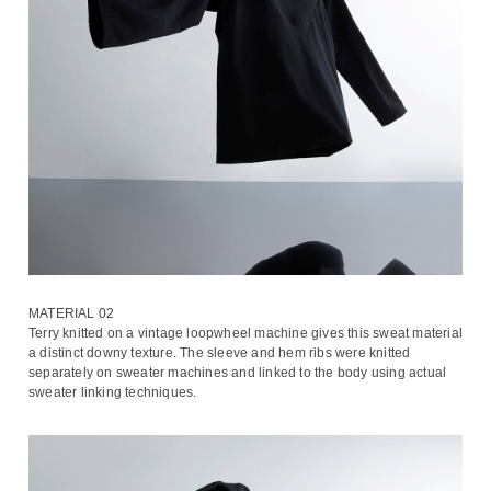
MATERIAL 02
Terry knitted on a vintage loopwheel machine gives this sweat material
a distinct downy texture. The sleeve and hem ribs were knitted
separately on sweater machines and linked to the body using actual
sweater linking techniques.