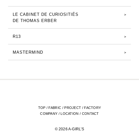
LE CABINET DE CURIOSITIÉS
DE THOMAS ERBER
R13
MASTERMIND
TOP
/
FABRIC
/
PROJECT
/
FACTORY
COMPANY
/
LOCATION
/
CONTACT
© 2026 A-GIRL’S