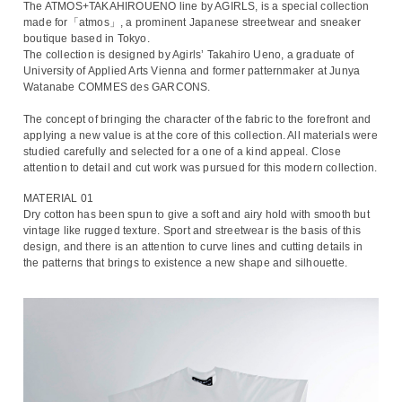
The ATMOS+TAKAHIROUENO line by AGIRLS, is a special collection
made for「atmos」, a prominent Japanese streetwear and sneaker
boutique based in Tokyo.
The collection is designed by Agirls’ Takahiro Ueno, a graduate of
University of Applied Arts Vienna and former patternmaker at Junya
Watanabe COMMES des GARCONS.
The concept of bringing the character of the fabric to the forefront and
applying a new value is at the core of this collection. All materials were
studied carefully and selected for a one of a kind appeal. Close
attention to detail and cut work was pursued for this modern collection.
MATERIAL 01
Dry cotton has been spun to give a soft and airy hold with smooth but
vintage like rugged texture. Sport and streetwear is the basis of this
design, and there is an attention to curve lines and cutting details in
the patterns that brings to existence a new shape and silhouette.