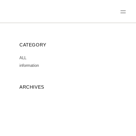
CATEGORY
ALL
information
ARCHIVES