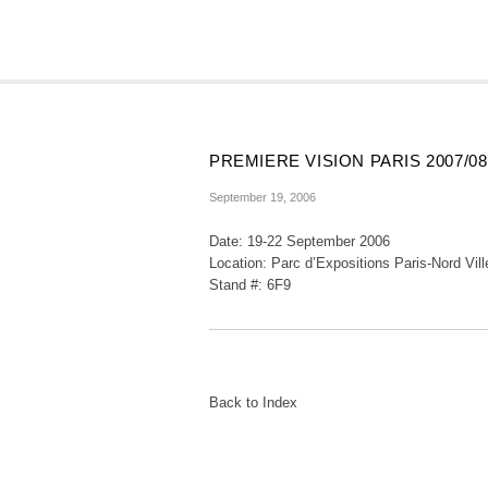
PREMIERE VISION PARIS 2007/
September 19, 2006
Date: 19-22 September 2006
Location: Parc d’Expositions Paris-Nord Vill
Stand #: 6F9
Back to Index