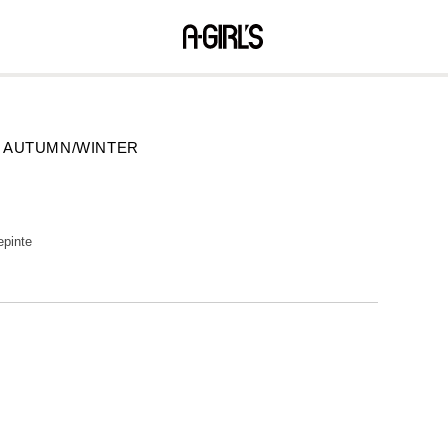
08 AUTUMN/WINTER
epinte