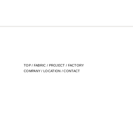
TOP
/
FABRIC
/
PROJECT
/
FACTORY
COMPANY
/
LOCATION
/
CONTACT