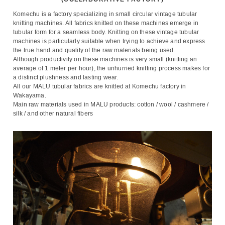
Komechu is a factory specializing in small circular vintage tubular
knitting machines. All fabrics knitted on these machines emerge in
tubular form for a seamless body. Knitting on these vintage tubular
machines is particularly suitable when trying to achieve and express
the true hand and quality of the raw materials being used.
Although productivity on these machines is very small (knitting an
average of 1 meter per hour), the unhurried knitting process makes for
a distinct plushness and lasting wear.
All our MALU tubular fabrics are knitted at Komechu factory in
Wakayama.
Main raw materials used in MALU products: cotton / wool / cashmere /
silk / and other natural fibers