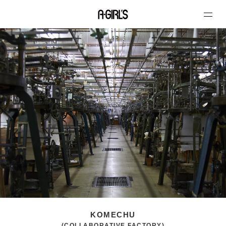
KOMECHU
(COLLABORATIVE FACTORY)