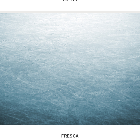
FRESCA