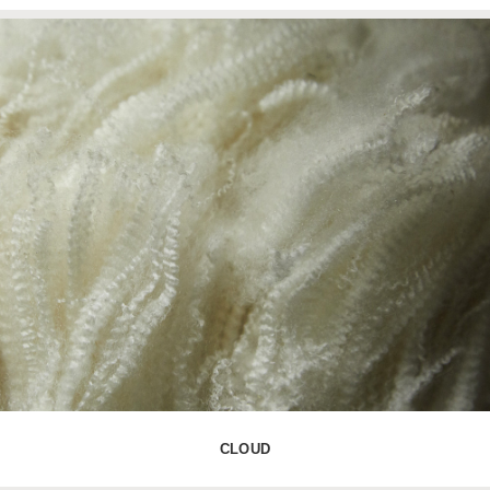
CLOUD