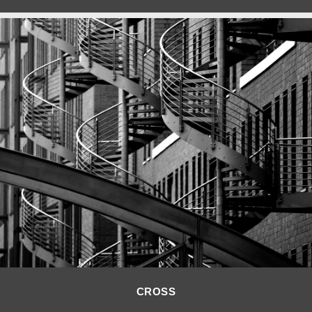
CROSS