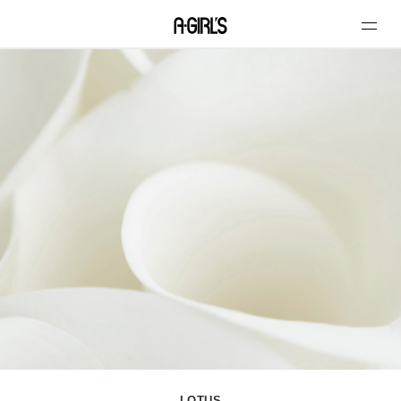
LOTUS